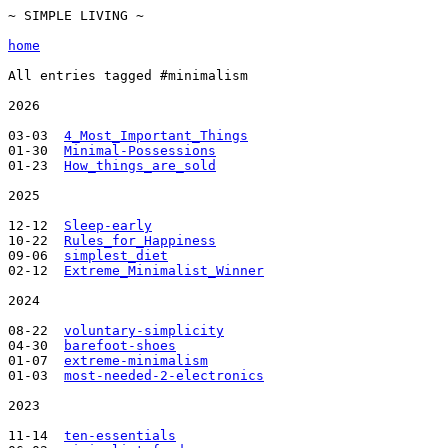
~ SIMPLE LIVING ~

home
All entries tagged #minimalism

2026

03-03  
4_Most_Important_Things
01-30  
Minimal-Possessions
01-23  
How_things_are_sold
2025

12-12  
Sleep-early
10-22  
Rules_for_Happiness
09-06  
simplest_diet
02-12  
Extreme_Minimalist_Winner
2024

08-22  
voluntary-simplicity
04-30  
barefoot-shoes
01-07  
extreme-minimalism
01-03  
most-needed-2-electronics
2023

11-14  
ten-essentials