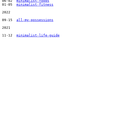
06-02  
minimalist-foods
01-05  
minimalist-fitness
2022

09-15  
all-my-possessions
2021

11-12  
minimalist-life-guide